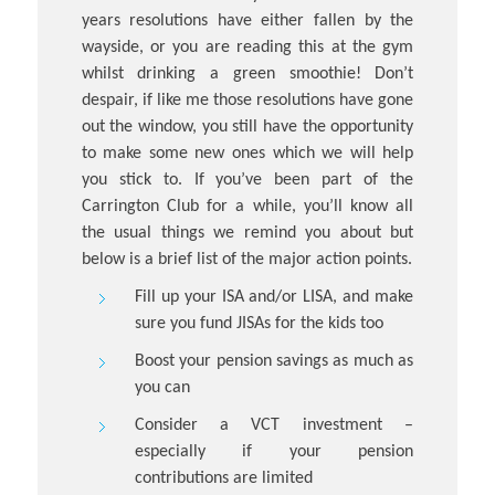
years resolutions have either fallen by the
wayside, or you are reading this at the gym
whilst drinking a green smoothie! Don’t
despair, if like me those resolutions have gone
out the window, you still have the opportunity
to make some new ones which we will help
you stick to. If you’ve been part of the
Carrington Club for a while, you’ll know all
the usual things we remind you about but
below is a brief list of the major action points.
Fill up your ISA and/or LISA, and make
sure you fund JISAs for the kids too
Boost your pension savings as much as
you can
Consider a VCT investment –
especially if your pension
contributions are limited