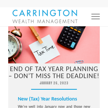
END OF TAX YEAR PLANNING
– DON’T MISS THE DEADLINE!
JANUARY 26, 2023
New (Tax) Year Resolutions
We’re well into January now and those new