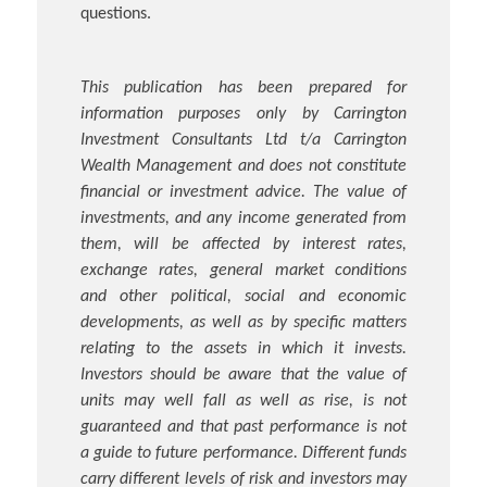
questions.
This publication has been prepared for
information purposes only by Carrington
Investment Consultants Ltd t/a Carrington
Wealth Management and does not constitute
financial or investment advice. The value of
investments, and any income generated from
them, will be affected by interest rates,
exchange rates, general market conditions
and other political, social and economic
developments, as well as by specific matters
relating to the assets in which it invests.
Investors should be aware that the value of
units may well fall as well as rise, is not
guaranteed and that past performance is not
a guide to future performance. Different funds
carry different levels of risk and investors may