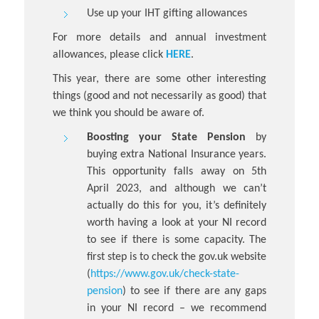
Use up your IHT gifting allowances
For more details and annual investment
allowances, please click
HERE
.
This year, there are some other interesting
things (good and not necessarily as good) that
we think you should be aware of.
Boosting your State Pension
by
buying extra National Insurance years.
This opportunity falls away on 5th
April 2023, and although we can’t
actually do this for you, it’s definitely
worth having a look at your NI record
to see if there is some capacity. The
first step is to check the gov.uk website
(
https://www.gov.uk/check-state-
pension
) to see if there are any gaps
in your NI record – we recommend