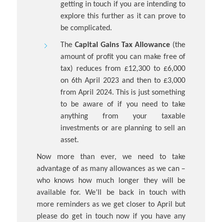
getting in touch if you are intending to
explore this further as it can prove to
be complicated.
The
Capital Gains Tax Allowance
(the
amount of profit you can make free of
tax) reduces from £12,300 to £6,000
on 6th April 2023 and then to £3,000
from April 2024. This is just something
to be aware of if you need to take
anything from your taxable
investments or are planning to sell an
asset.
Now more than ever, we need to take
advantage of as many allowances as we can –
who knows how much longer they will be
available for. We’ll be back in touch with
more reminders as we get closer to April but
please do get in touch now if you have any