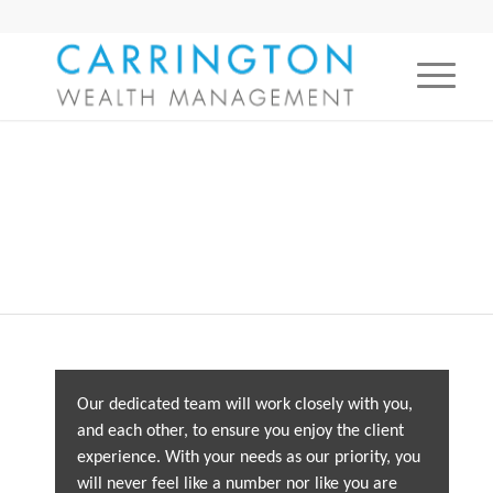
The team
Our dedicated team will work closely with you,
and each other, to ensure you enjoy the client
experience. With your needs as our priority, you
will never feel like a number nor like you are