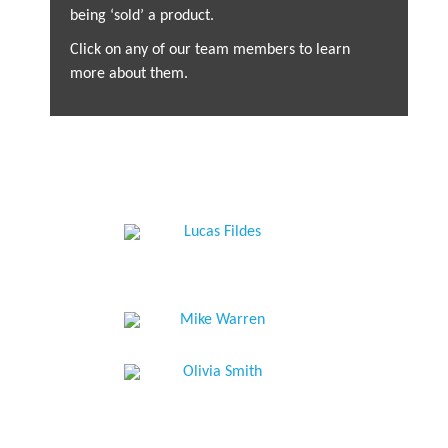
being ‘sold’ a product.
Click on any of our team members to learn
more about them.
Mike Hodges
Mohsin Bukhari
Managing Director
Stephen Thompson
Head of Investments
Lucas Fildes
Head of the Client
Investment Analyst
Relationship Team
Jago Kay
Financial Planning
Nicola Craxton
Analyst
Mike Warren
Operations Director
Non-Executive Director
Rachel Hogg
Olivia Smith
Senior Client
Senior Client
Relationship Executive
Relationship Executive
Alistair Candlish