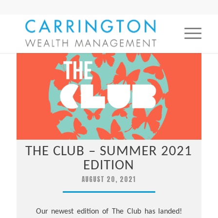
THE CLUB – SUMMER 2021
EDITION
AUGUST 20, 2021
Our newest edition of The Club has landed!