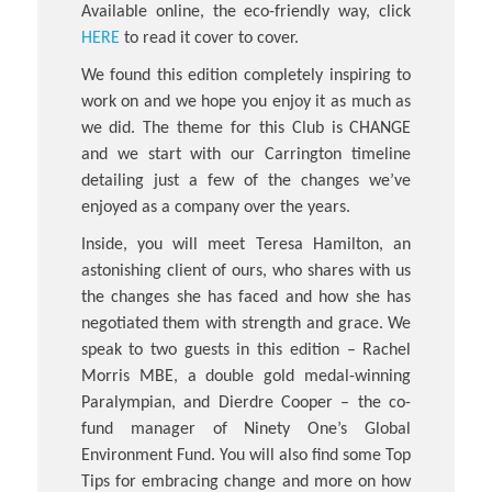
Available online, the eco-friendly way, click
HERE
to read it cover to cover.
We found this edition completely inspiring to
work on and we hope you enjoy it as much as
we did. The theme for this Club is CHANGE
and we start with our Carrington timeline
detailing just a few of the changes we’ve
enjoyed as a company over the years.
Inside, you will meet Teresa Hamilton, an
astonishing client of ours, who shares with us
the changes she has faced and how she has
negotiated them with strength and grace. We
speak to two guests in this edition – Rachel
Morris MBE, a double gold medal-winning
Paralympian, and Dierdre Cooper – the co-
fund manager of Ninety One’s Global
Environment Fund. You will also find some Top
Tips for embracing change and more on how