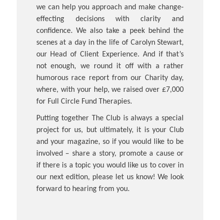
we can help you approach and make change-
effecting decisions with clarity and
confidence. We also take a peek behind the
scenes at a day in the life of Carolyn Stewart,
our Head of Client Experience. And if that’s
not enough, we round it off with a rather
humorous race report from our Charity day,
where, with your help, we raised over £7,000
for Full Circle Fund Therapies.
Putting together The Club is always a special
project for us, but ultimately, it is your Club
and your magazine, so if you would like to be
involved – share a story, promote a cause or
if there is a topic you would like us to cover in
our next edition, please let us know! We look
forward to hearing from you.