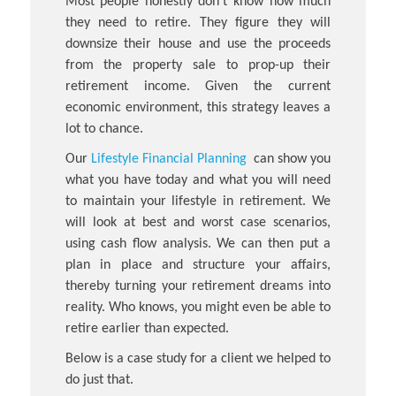
Most people honestly don’t know how much
they need to retire. They figure they will
downsize their house and use the proceeds
from the property sale to prop-up their
retirement income. Given the current
economic environment, this strategy leaves a
lot to chance.
Our
Lifestyle Financial Planning
can show you
what you have today and what you will need
to maintain your lifestyle in retirement. We
will look at best and worst case scenarios,
using cash flow analysis. We can then put a
plan in place and structure your affairs,
thereby turning your retirement dreams into
reality. Who knows, you might even be able to
retire earlier than expected.
Below is a case study for a client we helped to
do just that.