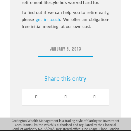
retirement lifestyle he’s worked hard for.
To find out if we can help you to retire early,
please
get in touch
. We offer an obligation-
free initial meeting, at our own cost.
JANUARY 8, 2013
Share this entry
Carrington Wealth Management is a trading style of Carrington Investment
Consultants Limited which is authorised and regulated by the Financial
Conduct Authority No. 566946. Registered office: One Chapel Place, London