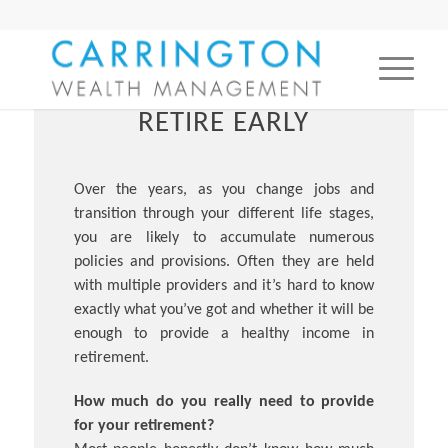
RETIRE EARLY
Over the years, as you change jobs and
transition through your different life stages,
you are likely to accumulate numerous
policies and provisions. Often they are held
with multiple providers and it’s hard to know
exactly what you’ve got and whether it will be
enough to provide a healthy income in
retirement.
How much do you really need to provide
for your retirement?