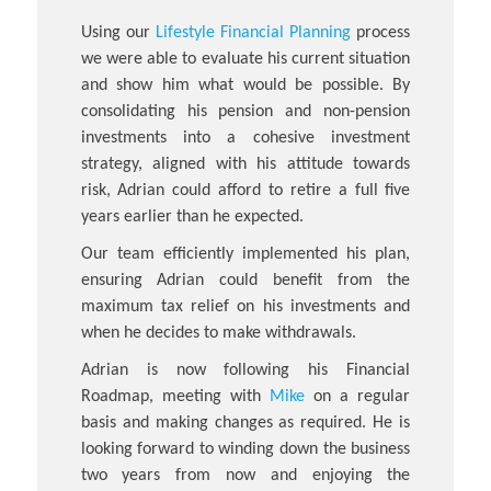
Using our
Lifestyle Financial Planning
process
we were able to evaluate his current situation
and show him what would be possible. By
consolidating his pension and non-pension
investments into a cohesive investment
strategy, aligned with his attitude towards
risk, Adrian could afford to retire a full five
years earlier than he expected.
Our team efficiently implemented his plan,
ensuring Adrian could benefit from the
maximum tax relief on his investments and
when he decides to make withdrawals.
Adrian is now following his Financial
Roadmap, meeting with
Mike
on a regular
basis and making changes as required. He is
looking forward to winding down the business
two years from now and enjoying the