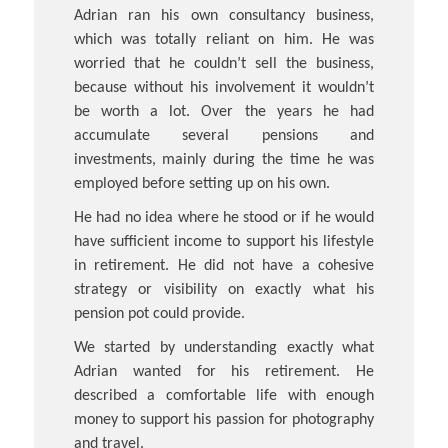
Adrian ran his own consultancy business,
which was totally reliant on him. He was
worried that he couldn’t sell the business,
because without his involvement it wouldn’t
be worth a lot. Over the years he had
accumulate several pensions and
investments, mainly during the time he was
employed before setting up on his own.
He had no idea where he stood or if he would
have sufficient income to support his lifestyle
in retirement. He did not have a cohesive
strategy or visibility on exactly what his
pension pot could provide.
We started by understanding exactly what
Adrian wanted for his retirement. He
described a comfortable life with enough
money to support his passion for photography
and travel.