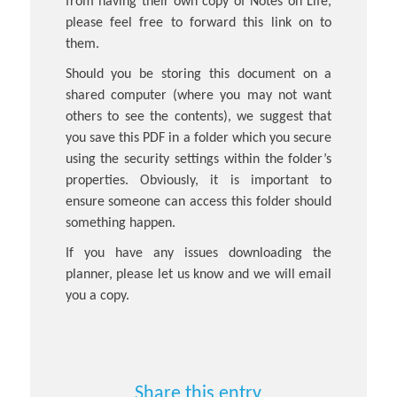
from having their own copy of Notes on Life,
please feel free to forward this link on to
them.
Should you be storing this document on a
shared computer (where you may not want
others to see the contents), we suggest that
you save this PDF in a folder which you secure
using the security settings within the folder’s
properties. Obviously, it is important to
ensure someone can access this folder should
something happen.
If you have any issues downloading the
planner, please let us know and we will email
you a copy.
Share this entry