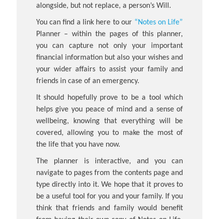
alongside, but not replace, a person’s Will.
You can find a link here to our
“Notes on Life”
Planner – within the pages of this planner,
you can capture not only your important
financial information but also your wishes and
your wider affairs to assist your family and
friends in case of an emergency.
It should hopefully prove to be a tool which
helps give you peace of mind and a sense of
wellbeing, knowing that everything will be
covered, allowing you to make the most of
the life that you have now.
The planner is interactive, and you can
navigate to pages from the contents page and
type directly into it. We hope that it proves to
be a useful tool for you and your family. If you
think that friends and family would benefit