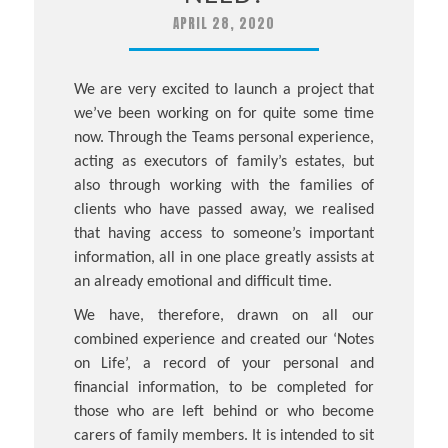
APRIL 28, 2020
We are very excited to launch a project that
we’ve been working on for quite some time
now. Through the Teams personal experience,
acting as executors of family’s estates, but
also through working with the families of
clients who have passed away, we realised
that having access to someone’s important
information, all in one place greatly assists at
an already emotional and difficult time.
We have, therefore, drawn on all our
combined experience and created our ‘Notes
on Life’, a record of your personal and
financial information, to be completed for
those who are left behind or who become
carers of family members. It is intended to sit