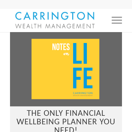
THE ONLY FINANCIAL
WELLBEING PLANNER YOU
NEED!