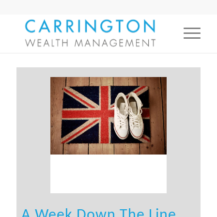
A Week Down The Line…