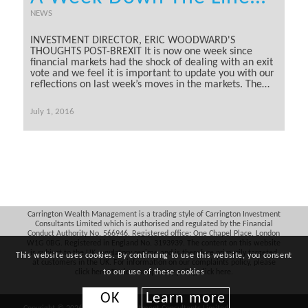
NEWS
INVESTMENT DIRECTOR, ERIC WOODWARD'S
THOUGHTS POST-BREXIT It is now one week since
financial markets had the shock of dealing with an exit
vote and we feel it is important to update you with our
reflections on last week’s moves in the markets. The…
July 1, 2016
Carrington Wealth Management is a trading style of Carrington Investment
Consultants Limited which is authorised and regulated by the Financial
Conduct Authority No. 566946. Registered office: One Chapel Place, London
W1G 0BG. Registered in England No. 3193939. The content on this website
is subject to the UK regulatory regime and is therefore primarily targeted
This website uses cookies. By continuing to use this website, you consent
at customers in the UK. For information on our complaints policy, please
click
here
. To view our privacy policy, click
here
.
to our use of these cookies
OK
Learn more