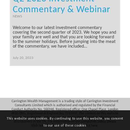
Commentary & Webinar
NEWS
Welcome to our latest investment commentary
covering the second quarter of 2023. We hope you and
your family are well and that you are looking forward
to the summer holidays. Before jumping into the meat
of the commentary, we have included…
July 20, 2023
Carrington Wealth Management is a trading style of Carrington Investment
Consultants Limited which is authorised and regulated by the Financial
Conduct Authority No. 566946. Registered office: One Chapel Place, London
W1G 0BG. Registered in England No. 3193939. The content on this website
is subject to the UK regulatory regime and is therefore primarily targeted
This website uses cookies. By continuing to use this website, you consent
at customers in the UK. For information on our complaints policy, please
click
here
. To view our privacy policy, click
here
.
to our use of these cookies