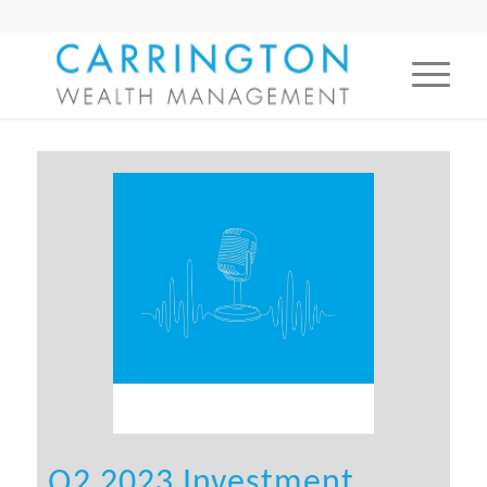
Q2 2023 Investment