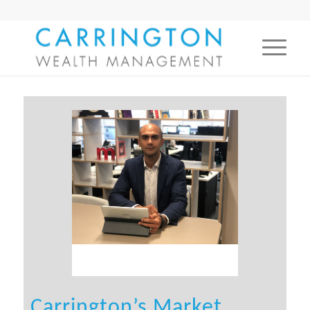
Carrington’s Market