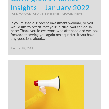
Insights – January 2022
,
,
FUND MANAGER UPDATE
INVESTMENT UPDATE
NEWS
If you missed our recent investment webinar, or you
would like to revisit it at your leisure, you can do so
here: Thank you to everyone who attended and we look
forward to seeing you again next quarter. If you have
any questions about…
January 19, 2022