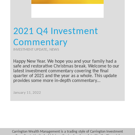
2021 Q4 Investment
Commentary
,
INVESTMENT UPDATE
NEWS
Happy New Year. We hope you and your family had a
safe and restorative Christmas break. Welcome to our
latest investment commentary covering the final
quarter of 2021 and the year as a whole. This update
provides some more in-depth commentary…
January 11, 2022
Carrington Wealth Management is a trading style of Carrington Investment